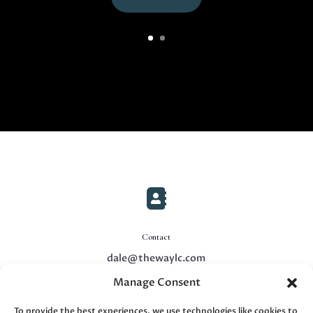

Contact
dale@thewaylc.com
Manage Consent

To provide the best experiences, we use technologies like cookies to