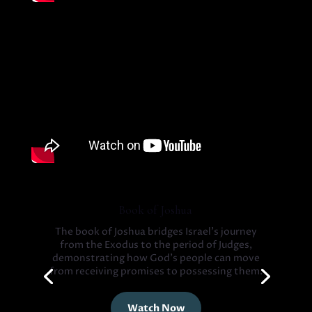
Book of Joshua
The book of Joshua bridges Israel’s journey
from the Exodus to the period of Judges,
demonstrating how God’s people can move
from receiving promises to possessing them.
Watch Now