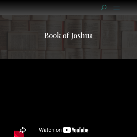
Book of Joshua