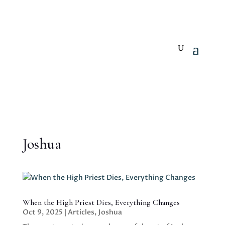
Joshua
When the High Priest Dies, Everything Changes
Oct 9, 2025
|
Articles
,
Joshua