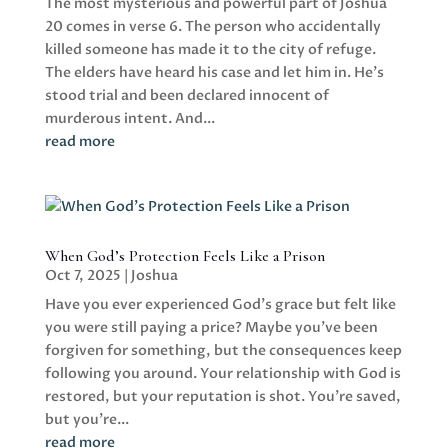
The most mysterious and powerful part of Joshua
20 comes in verse 6. The person who accidentally
killed someone has made it to the city of refuge.
The elders have heard his case and let him in. He's
stood trial and been declared innocent of
murderous intent. And...
read more
When God’s Protection Feels Like a Prison
Oct 7, 2025
|
Joshua
Have you ever experienced God's grace but felt like
you were still paying a price? Maybe you've been
forgiven for something, but the consequences keep
following you around. Your relationship with God is
restored, but your reputation is shot. You're saved,
but you're...
read more