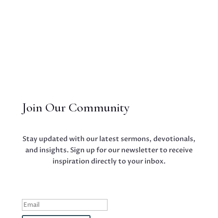
Join Our Community
Stay updated with our latest sermons, devotionals,
and insights. Sign up for our newsletter to receive
inspiration directly to your inbox.
Success!