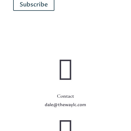
Subscribe

Contact
dale@thewaylc.com
